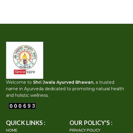
Welcome to
Shri Jwala Ayurved Bhawan
, a trusted
name in Ayurveda dedicated to promoting natural health
and holistic wellness.
QUICK LINKS :
OUR POLICY'S :
HOME
PRIVACY POLICY