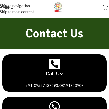
Skip to navigation
MENU
Skip to main content
Contact Us
Call Us:
+91-09557437293, 08191820907