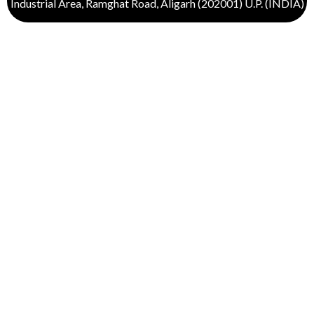
Industrial Area, Ramghat Road, Aligarh (202001) U.P. (INDIA)