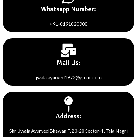
Whatsapp Number:
+91-8191820908
Mail Us:
jwala.ayurved1972@gmail.com
Address:
Shri Jwala Ayurved Bhawan F, 23-28 Sector-1, Tala Nagri